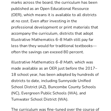
marks across the board, the curriculum has been
published as an Open Educational Resource
(OER), which means it is available to all districts
at no cost. Even after investing in the
professional development or print materials that
accompany the curriculum, districts that adopt
Illustrative Mathematics 6–8 Math still pay far
less than they would for traditional textbooks—
often the savings can exceed 80 percent.
Illustrative Mathematics 6–8 Math,
which was
made available as an OER just before the 2017–
18 school year, has been adopted by hundreds of
districts to date, including Sunnyside Unified
School District (AZ), Buncombe County Schools
(NC), Evergreen Public Schools (WA), and
Tumwater School District (WA).
The curriculum was fine-tuned over the course of