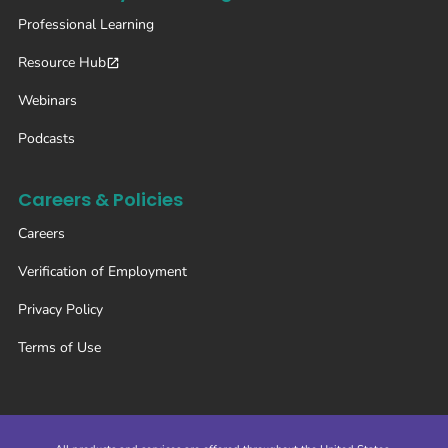
Professional Learning
Resource Hub
Webinars
Podcasts
Careers & Policies
Careers
Verification of Employment
Privacy Policy
Terms of Use