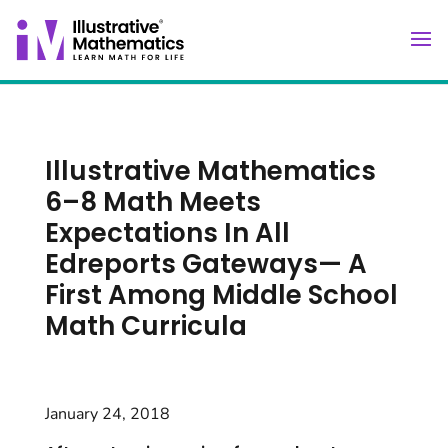
Illustrative Mathematics
6–8 Math Meets
Expectations In All
Edreports Gateways— A
First Among Middle School
Math Curricula
January 24, 2018