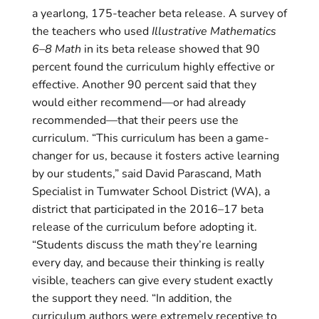
a yearlong, 175-teacher beta release. A survey of
the teachers who used
Illustrative Mathematics
6–8 Math
in its beta release showed that 90
percent found the curriculum highly effective or
effective. Another 90 percent said that they
would either recommend—or had already
recommended—that their peers use the
curriculum. “This curriculum has been a game-
changer for us, because it fosters active learning
by our students,” said David Parascand, Math
Specialist in Tumwater School District (WA), a
district that participated in the 2016–17 beta
release of the curriculum before adopting it.
“Students discuss the math they’re learning
every day, and because their thinking is really
visible, teachers can give every student exactly
the support they need. “In addition, the
curriculum authors were extremely receptive to