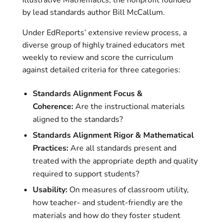
Illustrative Mathematics, the nonprofit founded
by lead standards author Bill McCallum.
Under EdReports’ extensive review process, a
diverse group of highly trained educators met
weekly to review and score the curriculum
against detailed criteria for three categories:
Standards Alignment Focus &
Coherence:
Are the instructional materials
aligned to the standards?
Standards Alignment Rigor & Mathematical
Practices:
Are all standards present and
treated with the appropriate depth and quality
required to support students?
Usability:
On measures of classroom utility,
how teacher- and student-friendly are the
materials and how do they foster student