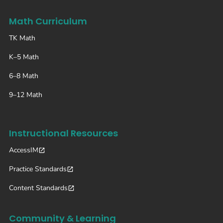
Math Curriculum
TK Math
K–5 Math
6–8 Math
9–12 Math
Instructional Resources
AccessIM
Practice Standards
Content Standards
Community & Learning