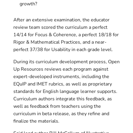
growth?
After an extensive examination, the educator
review team scored the curriculum a perfect
14/14 for Focus & Coherence, a perfect 18/18 for
Rigor & Mathematical Practices, and a near-
perfect 37/38 for Usability in each grade level.
During its curriculum development process, Open
Up Resources reviews each program against
expert-developed instruments, including the
EQuIP and IMET rubrics, as well as proprietary
standards for English language learner supports.
Curriculum authors integrate this feedback, as
well as feedback from teachers using the
curriculum in beta release, as they refine and
finalize the materials.