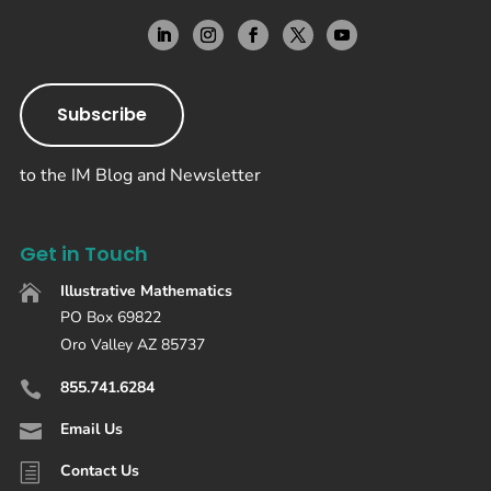
Subscribe
to the IM Blog and Newsletter
Get in Touch
Illustrative Mathematics

PO Box 69822
Oro Valley AZ 85737
855.741.6284

Email Us

Contact Us
h