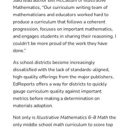
Said lead author Bill McCallum of Illustrative
Mathematics, “Our curriculum writing team of
mathematicians and educators worked hard to
produce a curriculum that follows a coherent
progression, focuses on important mathematics,
and engages students in sharing their reasoning. I
couldn’t be more proud of the work they have
done.”
As school districts become increasingly
dissatisfied with the lack of standards-aligned,
high-quality offerings from the major publishers,
EdReports offers a way for districts to quickly
gauge curriculum quality against important
metrics before making a determination on
materials adoption.
Not only is
Illustrative Mathematics 6–8 Math
the
only middle school math curriculum to score top