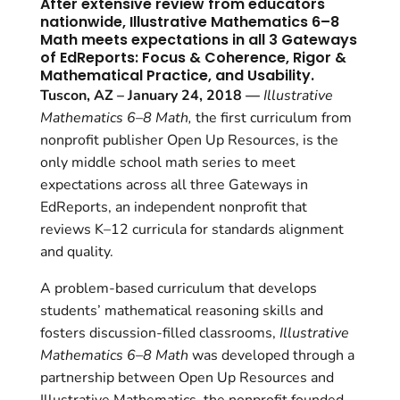
After extensive review from educators
nationwide, Illustrative Mathematics 6–8
Math meets expectations in all 3 Gateways
of EdReports: Focus & Coherence, Rigor &
Mathematical Practice, and Usability.
Tuscon, AZ – January 24, 2018 —
Illustrative
Mathematics 6–8 Math,
the first curriculum from
nonprofit publisher Open Up Resources, is the
only middle school math series to meet
expectations across all three Gateways in
EdReports, an independent nonprofit that
reviews K–12 curricula for standards alignment
and quality.
A problem-based curriculum that develops
students’ mathematical reasoning skills and
fosters discussion-filled classrooms,
Illustrative
Mathematics 6–8 Math
was developed through a
partnership between Open Up Resources and