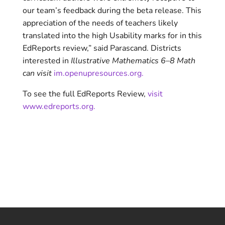
our team’s feedback during the beta release. This
appreciation of the needs of teachers likely
translated into the high Usability marks for in this
EdReports review,” said Parascand. Districts
interested in
Illustrative Mathematics 6–8 Math
can visit
im.openupresources.org.
To see the full EdReports Review,
visit
www.edreports.org.