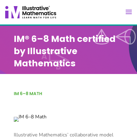
IM® 6–8 Math certified
by Illustrative
Mathematics
IM 6–8 MATH
Illustrative Mathematics’ collaborative model