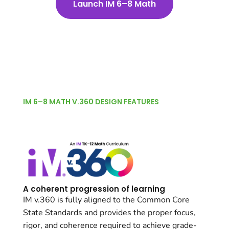
Launch IM 6–8 Math
IM 6–8 MATH V.360 DESIGN FEATURES
A coherent progression of learning
IM v.360 is fully aligned to the Common Core
State Standards and provides the proper focus,
rigor, and coherence required to achieve grade-