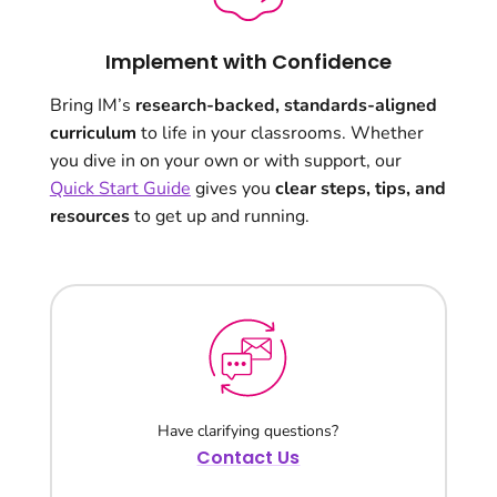
Implement with Confidence
Bring IM’s
research-backed, standards-aligned
curriculum
to life in your classrooms. Whether
you dive in on your own or with support, our
Quick Start Guide
gives you
clear steps, tips, and
resources
to get up and running.
Have clarifying questions?
Contact Us