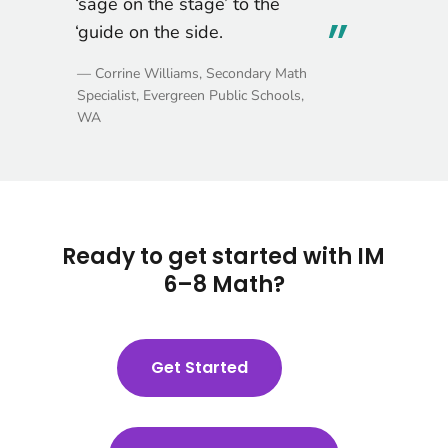
students.
— Stephanie Marvicsin, Teacher,
Newport-Mesa Unified School District,
CA
Ready to get started with IM
6–8 Math?
Get Started