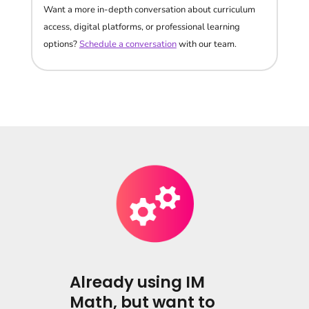
Want a more in-depth conversation about curriculum
access, digital platforms, or professional learning
options?
Schedule a conversation
with our team.
Already using IM
Math, but want to