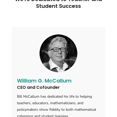
Student Success
William G. McCallum
CEO and Cofounder
Bill McCallum has dedicated his life to helping
teachers, educators, mathematicians, and
policymakers show fidelity to both mathematical
coherence and student learning.