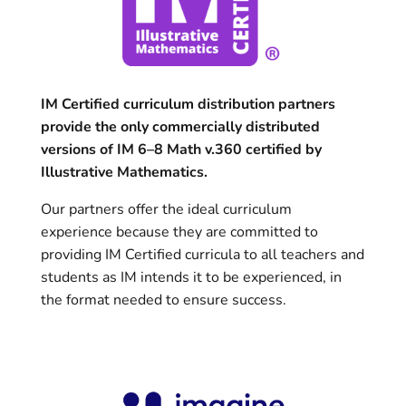
IM Certified curriculum distribution partners
provide the only commercially distributed
versions of IM 6–8 Math v.360 certified by
Illustrative Mathematics.
Our partners offer the ideal curriculum
experience because they are committed to
providing IM Certified curricula to all teachers and
students as IM intends it to be experienced, in
the format needed to ensure success.