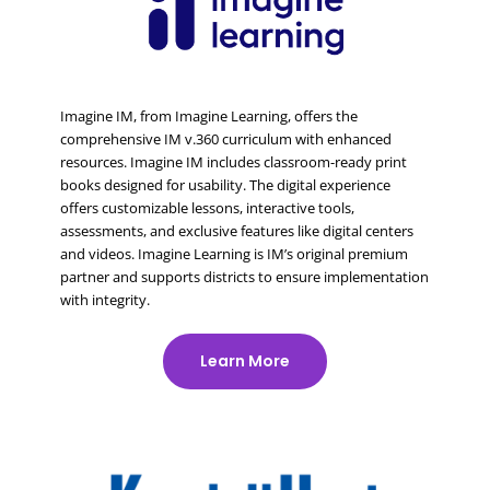
Imagine IM, from Imagine Learning, offers the
comprehensive IM v.360 curriculum with enhanced
resources. Imagine IM includes classroom-ready print
books designed for usability. The digital experience
offers customizable lessons, interactive tools,
assessments, and exclusive features like digital centers
and videos. Imagine Learning is IM’s original premium
partner and supports districts to ensure implementation
with integrity.
Learn More