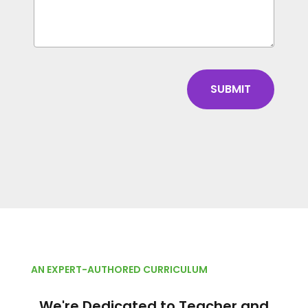
AN EXPERT-AUTHORED CURRICULUM
We're Dedicated to Teacher and