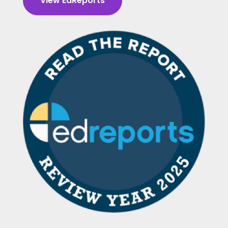
View EdReports