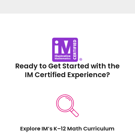
Ready to Get Started with the
IM Certified Experience?
Explore IM’s K–12 Math Curriculum