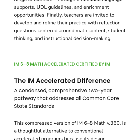
supports, UDL guidelines, and enrichment
opportunities. Finally, teachers are invited to
develop and refine their practice with reflection
questions centered around math content, student
thinking, and instructional decision-making.
IM 6–8 MATH ACCELERATED CERTIFIED BY IM
The IM Accelerated Difference
A condensed, comprehensive two-year
pathway that addresses all Common Core
State Standards
This compressed version of IM 6–8 Math v.360, is
a thoughtful alternative to conventional
accelerated programs because its design