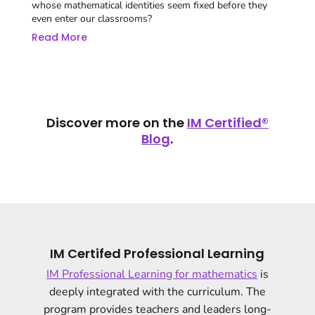
whose mathematical identities seem fixed before they
even enter our classrooms?
Read More
Discover more on the
IM Certified®
Blog
.
IM Certifed Professional Learning
IM Professional Learning for mathematics
is
deeply integrated with the curriculum. The
program provides teachers and leaders long-