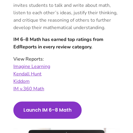
invites students to talk and write about math,
listen to each other’s ideas, justify their thinking,
and critique the reasoning of others to further
develop their mathematical understanding.
IM 6–8 Math has earned top ratings from
EdReports in every review category.
View Reports:
Imagine Learning
Kendall Hunt
Kiddom
IM v.360 Math
Launch IM 6–8 Math