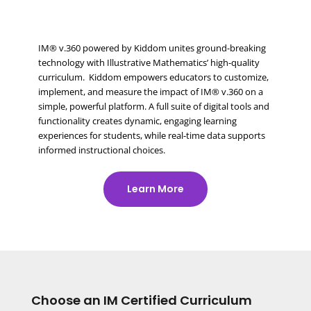
IM® v.360 powered by Kiddom unites ground-breaking
technology with Illustrative Mathematics’ high-quality
curriculum. Kiddom empowers educators to customize,
implement, and measure the impact of IM® v.360 on a
simple, powerful platform. A full suite of digital tools and
functionality creates dynamic, engaging learning
experiences for students, while real-time data supports
informed instructional choices.
Learn More
Choose an IM Certified Curriculum