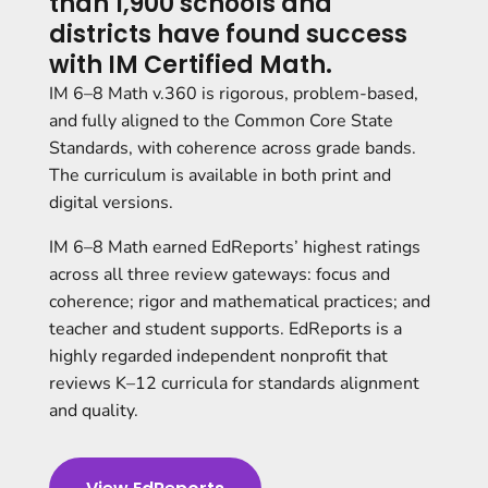
than 1,900 schools and
districts have found success
with IM Certified Math.
IM 6–8 Math v.360 is rigorous, problem-based,
and fully aligned to the Common Core State
Standards, with coherence across grade bands.
The curriculum is available in both print and
digital versions.
IM 6–8 Math earned EdReports’ highest ratings
across all three review gateways: focus and
coherence; rigor and mathematical practices; and
teacher and student supports
. EdReports is a
highly regarded independent nonprofit that
reviews K–12 curricula for standards alignment
and quality.