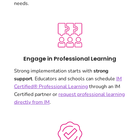
needs.
Engage in Professional Learning
Strong implementation starts with
strong
support
. Educators and schools can schedule
IM
Certified® Professional Learning
through an IM
Certified partner or
request professional learning
directly from IM
.