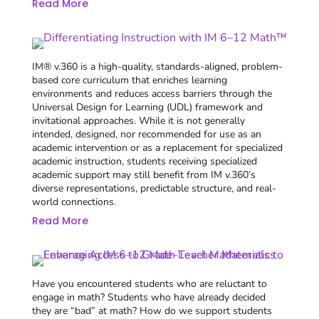
Read More
IM® v.360 is a high-quality, standards-aligned, problem-
based core curriculum that enriches learning
environments and reduces access barriers through the
Universal Design for Learning (UDL) framework and
invitational approaches. While it is not generally
intended, designed, nor recommended for use as an
academic intervention or as a replacement for specialized
academic instruction, students receiving specialized
academic support may still benefit from IM v.360’s
diverse representations, predictable structure, and real-
world connections.
Read More
Have you encountered students who are reluctant to
engage in math? Students who have already decided
they are “bad” at math? How do we support students