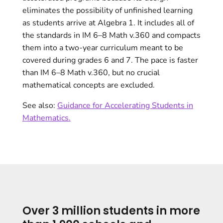
eliminates the possibility of unfinished learning
as students arrive at Algebra 1. It includes all of
the standards in IM 6–8 Math v.360 and compacts
them into a two-year curriculum meant to be
covered during grades 6 and 7. The pace is faster
than IM 6–8 Math v.360, but no crucial
mathematical concepts are excluded.
See also:
Guidance for Accelerating Students in
Mathematics.
Over 3 million students in more