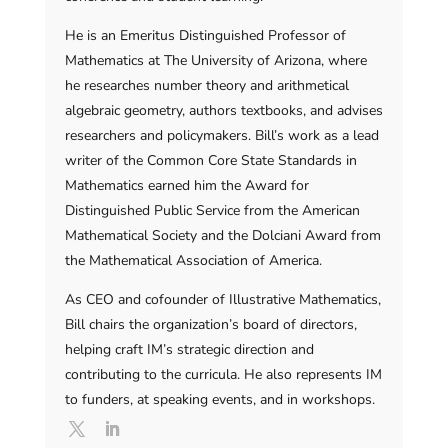
He is an Emeritus Distinguished Professor of
Mathematics at The University of Arizona, where
he researches number theory and arithmetical
algebraic geometry, authors textbooks, and advises
researchers and policymakers. Bill’s work as a lead
writer of the Common Core State Standards in
Mathematics earned him the Award for
Distinguished Public Service from the American
Mathematical Society and the Dolciani Award from
the Mathematical Association of America.
As CEO and cofounder of Illustrative Mathematics,
Bill chairs the organization’s board of directors,
helping craft IM’s strategic direction and
contributing to the curricula. He also represents IM
to funders, at speaking events, and in workshops.