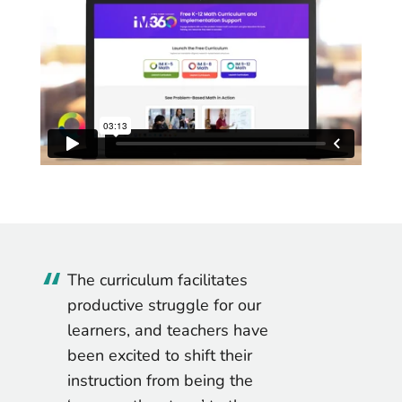
This curriculum is brilliantly
written. After teaching this
program, I really felt it met the
learning needs of our