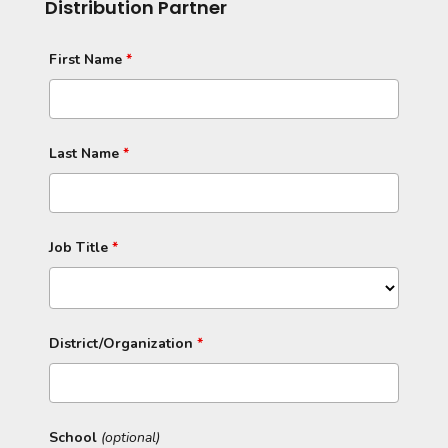
Distribution Partner