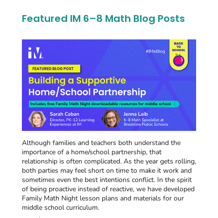
Featured IM 6–8 Math Blog Posts
Although families and teachers both understand the
importance of a home/school partnership, that
relationship is often complicated. As the year gets rolling,
both parties may feel short on time to make it work and
sometimes even the best intentions conflict. In the spirit
of being proactive instead of reactive, we have developed
Family Math Night lesson plans and materials for our
middle school curriculum.