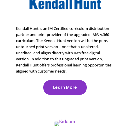
Kendall Hunt is an IM Certified curriculum distribution
partner and print provider of the upgraded IM® v.360
curriculum. The Kendall Hunt version will be the pure,
untouched print version – one that is unaltered,
unedited, and aligns directly with IM’s free digital
version. In addition to this upgraded print version,
Kendall Hunt offers professional learning opportunities
aligned with customer needs.
Learn More