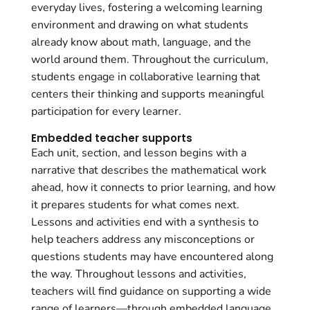
everyday lives, fostering a welcoming learning
environment and drawing on what students
already know about math, language, and the
world around them. Throughout the curriculum,
students engage in collaborative learning that
centers their thinking and supports meaningful
participation for every learner.
Embedded teacher supports
Each unit, section, and lesson begins with a
narrative that describes the mathematical work
ahead, how it connects to prior learning, and how
it prepares students for what comes next.
Lessons and activities end with a synthesis to
help teachers address any misconceptions or
questions students may have encountered along
the way. Throughout lessons and activities,
teachers will find guidance on supporting a wide
range of learners—through embedded language