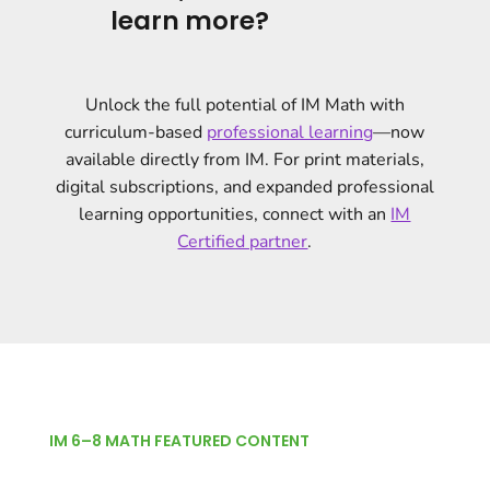
learn more?
Unlock the full potential of IM Math with
curriculum-based
professional learning
—now
available directly from IM. For print materials,
digital subscriptions, and expanded professional
learning opportunities, connect with an
IM
Certified partner
.
IM 6–8 MATH FEATURED CONTENT