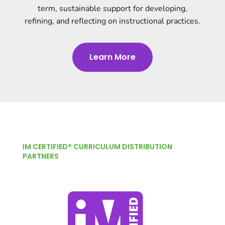
term, sustainable support for developing,
refining, and reflecting on instructional practices.
Learn More
IM CERTIFIED® CURRICULUM DISTRIBUTION
PARTNERS