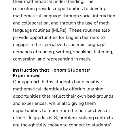
their mathematical understanding. The
curriculum provides opportunities to develop
mathematical language through social interaction
and collaboration, and through the use of math
language routines (MLRs). These routines also
provide opportunities for English learners to
engage in the specialized academic language
demands of reading, writing, speaking, listening,
conversing, and representing in math.
Instruction that Honors Students’
Experiences
Our approach helps students build positive
mathematical identities by offering learning
opportunities that reflect their own backgrounds
and experiences, while also giving them
opportunities to learn from the perspectives of
others. In grades 6–8, problem-solving contexts
are thoughtfully chosen to connect to students’