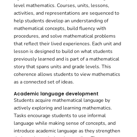
level mathematics. Courses, units, lessons,
activities, and representations are sequenced to
help students develop an understanding of
mathematical concepts, build fluency with
procedures, and solve mathematical problems
that reflect their lived experiences. Each unit and
lesson is designed to build on what students
previously learned and is part of a mathematical
story that spans units and grade levels. This
coherence allows students to view mathematics
as a connected set of ideas.
Academic language development
Students acquire mathematical language by
actively exploring and learning mathematics.
Tasks encourage students to use informal
language while making sense of concepts, and
introduce academic language as they strengthen