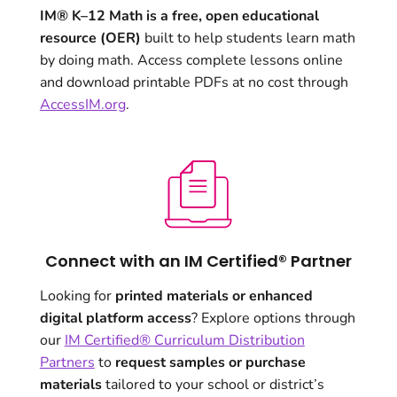
IM® K–12 Math is a free, open educational
resource (OER)
built to help students learn math
by doing math. Access complete lessons online
and download printable PDFs at no cost through
AccessIM.org
.
Connect with an IM Certified® Partner
Looking for
printed materials or enhanced
digital platform access
? Explore options through
our
IM Certified® Curriculum Distribution
Partners
to
request samples or purchase
materials
tailored to your school or district’s