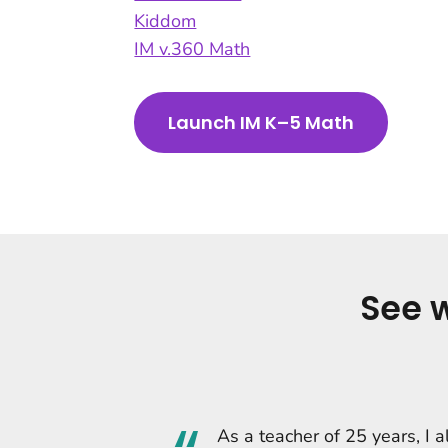
Kiddom
IM v.360 Math
Launch IM K–5 Math
See 
As a teacher of 25 years, I 