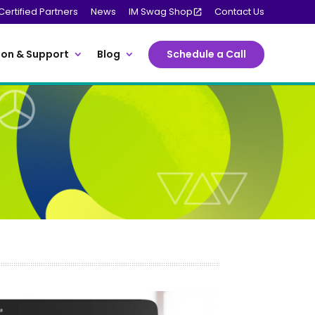
Certified Partners
News
IM Swag Shop
Contact Us
on & Support
Blog
Schedule a Call