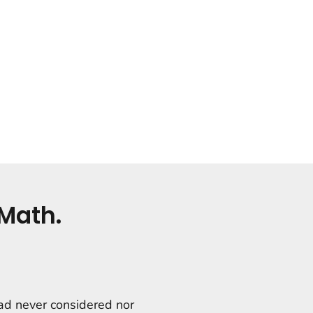
Math.
had never considered nor