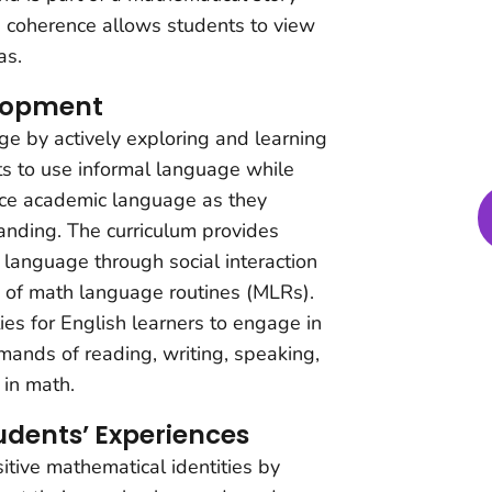
s coherence allows students to view
as.
lopment
e by actively exploring and learning
s to use informal language while
uce academic language as they
anding. The curriculum provides
 language through social interaction
e of math language routines (MLRs).
ies for English learners to engage in
ands of reading, writing, speaking,
 in math.
udents’ Experiences
tive mathematical identities by