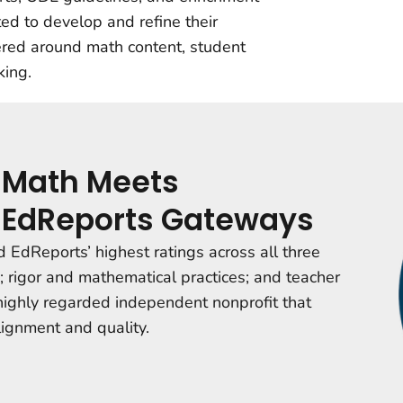
ited to develop and refine their
tered around math content, student
king.
 Math Meets
ll EdReports Gateways
 EdReports’ highest ratings across all three
 rigor and mathematical practices; and
teacher
 highly regarded independent nonprofit that
lignment and quality.