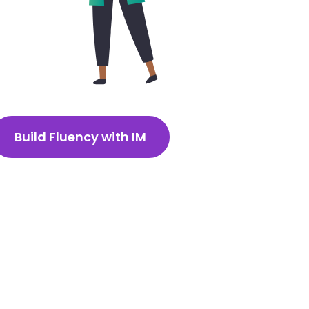
Build Fluency with IM