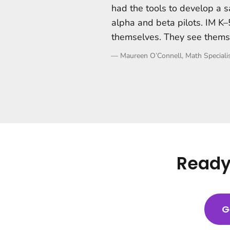
had the tools to develop a s
alpha and beta pilots. IM 
themselves. They see thems
—
Maureen O’Connell, Math Specialis
Ready 
G