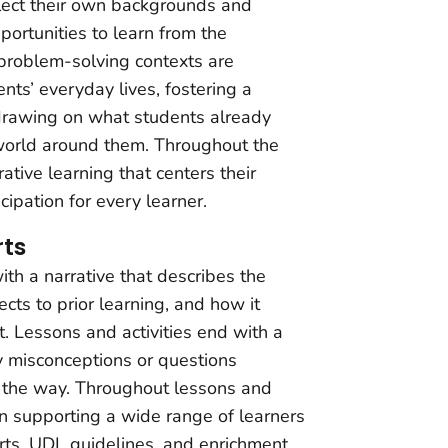
eflect their own backgrounds and
portunities to learn from the
 problem-solving contexts are
nts’ everyday lives, fostering a
drawing on what students already
world around them. Throughout the
ative learning that centers their
ipation for every learner.
ts
ith a narrative that describes the
ts to prior learning, and how it
. Lessons and activities end with a
y misconceptions or questions
 the way. Throughout lessons and
 on supporting a wide range of learners
s, UDL guidelines, and enrichment