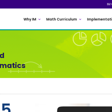
IM 
Why IM
Math Curriculum
Implementati
ed
ematics