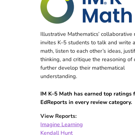
Illustrative Mathematics’ collaborative
invites K–5 students to talk and write 
math, listen to each other’s ideas, justif
thinking, and critique the reasoning of 
further develop their mathematical
understanding.
IM K–5 Math has earned top ratings 
EdReports in every review category.
View Reports:
Imagine Learning
Kendall Hunt