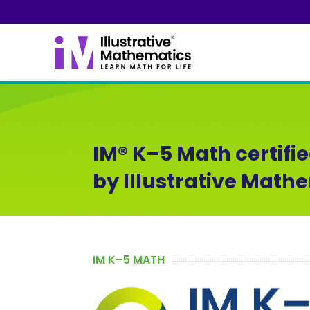
IM® K–5 Math certifi
by Illustrative Math
IM K–5 MATH