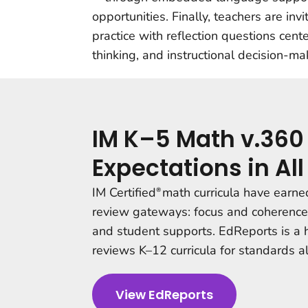
opportunities. Finally, teachers are inv
practice with reflection questions cen
thinking, and instructional decision-ma
IM K–5 Math v.360
Expectations in A
IM Certified
math curricula have earned
®
review gateways: focus and coherence;
and student supports
. EdReports is a
reviews K–12 curricula for standards a
View EdReports