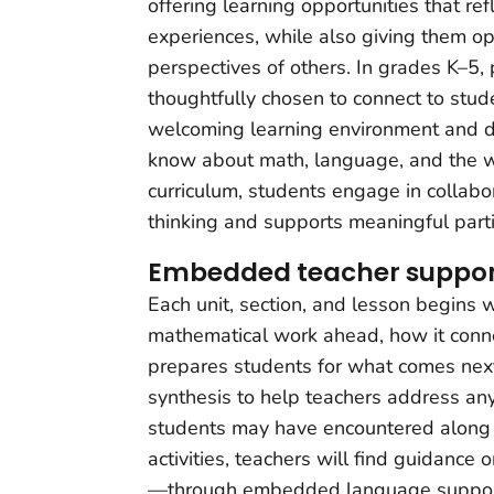
offering learning opportunities that r
experiences, while also giving them op
perspectives of others. In grades K–5,
thoughtfully chosen to connect to stude
welcoming learning environment and 
know about math, language, and the 
curriculum, students engage in collabor
thinking and supports meaningful partic
Embedded teacher suppor
Each unit, section, and lesson begins w
mathematical work ahead, how it connec
prepares students for what comes next
synthesis to help teachers address an
students may have encountered along
activities, teachers will find guidance
—through embedded language support