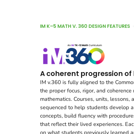
IM K–5 MATH V. 360 DESIGN FEATURES
A coherent progression of
IM v.360 is fully aligned to the Comm
the proper focus, rigor, and coherence
mathematics. Courses, units, lessons, a
sequenced to help students develop a
concepts, build fluency with procedur
that reflect their lived experiences. Ea
on what students previously learned an