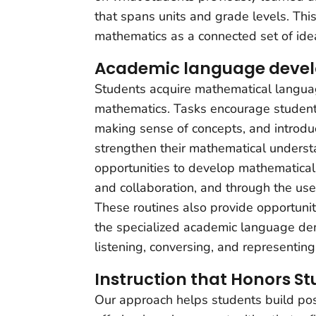
that spans units and grade levels. Thi
mathematics as a connected set of ide
Academic language deve
Students acquire mathematical languag
mathematics. Tasks encourage student
making sense of concepts, and introd
strengthen their mathematical underst
opportunities to develop mathematical
and collaboration, and through the us
These routines also provide opportunit
the specialized academic language dem
listening, conversing, and representing
Instruction that Honors St
Our approach helps students build posi