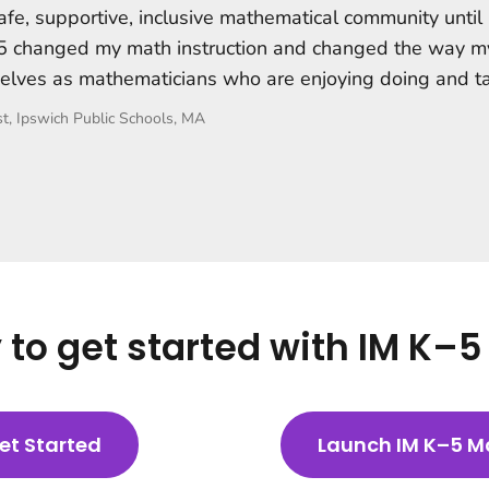
afe, supportive, inclusive mathematical community until
K–5 changed my math instruction and changed the way m
elves as mathematicians who are enjoying doing and t
t, Ipswich Public Schools, MA
to get started with IM K–
et Started
Launch IM K–5 M