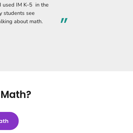
 I used IM K–5 in the
y students see
alking about math.
5 Math?
ath