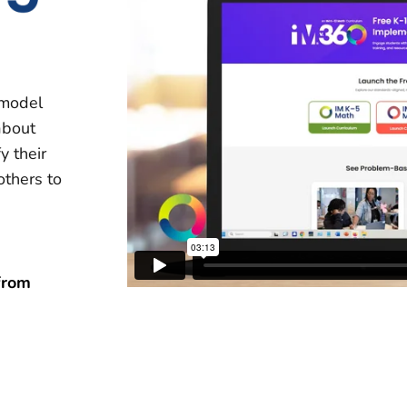
 model
about
y their
others to
from