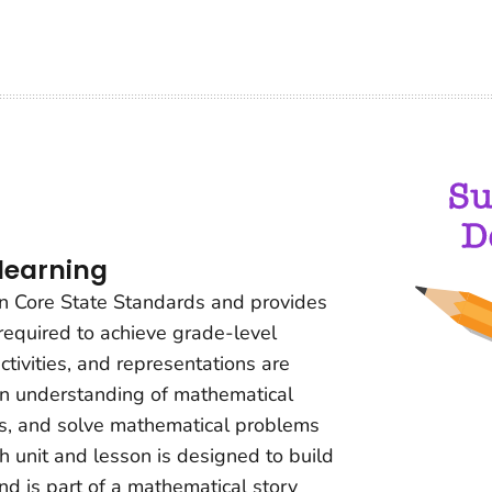
 learning
on Core State Standards and provides
 required to achieve grade-level
ctivities, and representations are
n understanding of mathematical
es, and solve mathematical problems
ch unit and lesson is designed to build
d is part of a mathematical story