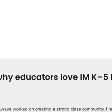
why educators love IM K–5 
always worked on creating a strong class community. I 