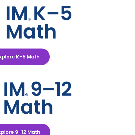
xplore K–5 Math
xplore 9–12 Math