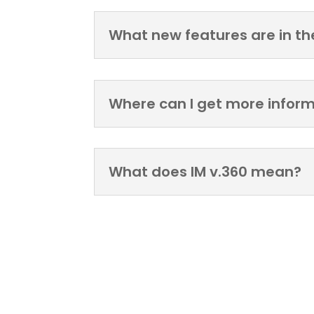
What new features are in th
Where can I get more infor
What does IM v.360 mean?