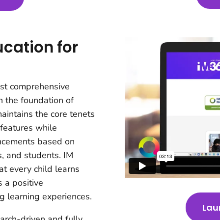
cation for
ost comprehensive
n the foundation of
aintains the core tenets
 features while
ancements based on
s, and students. IM
t every child learns
 a positive
g learning experiences.
Lau
earch-driven and fully