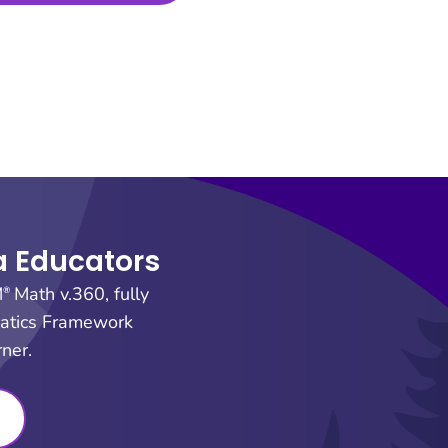
ia Educators
M
Math v.360, fully
®
matics Framework
ner.