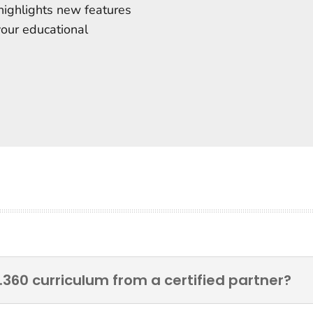
highlights new features
your educational
.360 curriculum from a certified partner?