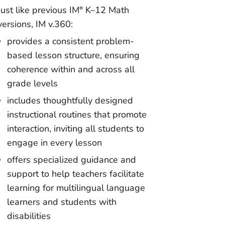
Just like previous IM
K–12 Math
®
versions, IM v.360:
provides a consistent problem-
based lesson structure, ensuring
coherence within and across all
grade levels
includes thoughtfully designed
instructional routines that promote
interaction, inviting all students to
engage in every lesson
offers specialized guidance and
support to help teachers facilitate
learning for multilingual language
learners and students with
disabilities