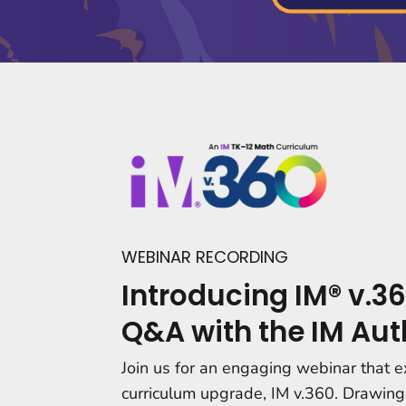
WEBINAR RECORDING
Introducing IM® v.36
Q&A with the IM Aut
Join us for an engaging webinar that e
curriculum upgrade, IM v.360. Drawing