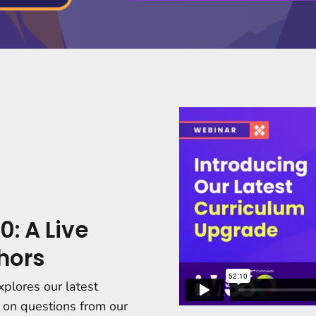
0: A Live
hors
xplores our latest
 on questions from our