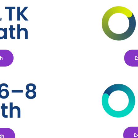
th
E
E
th