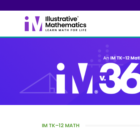
IM TK–12 MATH