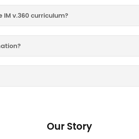
e IM v.360 curriculum?
mation?
Our Story