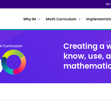
IM 
Why IM
Math Curriculum
Implementati
Creating a w
know, use, 
mathemati