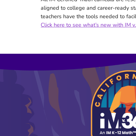
aligned to college and career-ready s
teachers have the tools needed to facil
Click here to see what’s new with IM 