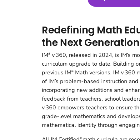
Redefining Math Edu
the Next Generation
IM
v.360, released in 2024, is IM’s m
®
curriculum upgrade to date. Building o
previous IM
Math versions, IM v.360 m
®
of IM’s problem-based instruction and
incorporating new additions and enh
feedback from teachers, school leader
v.360 empowers teachers to ensure tha
grade-level mathematics and develops
mathematical identity through engagin
All IM Certified
math curricula are res
®