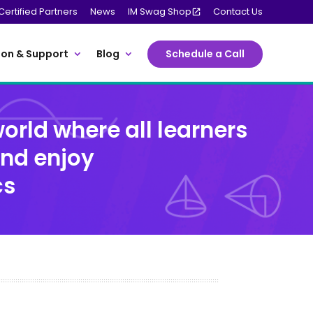
Certified Partners
News
IM Swag Shop
Contact Us
on & Support
Blog
Schedule a Call
orld where all learners
and enjoy
cs