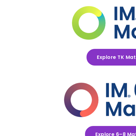
Explore TK Ma
Explore 6–8 Ma