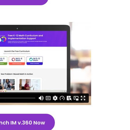
nch IM v.360 Now