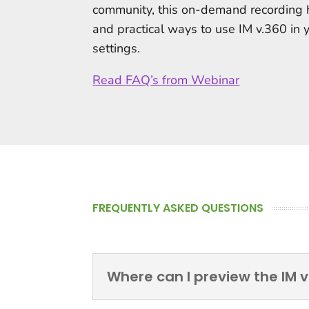
community, this on-demand recording 
and practical ways to use IM v.360 in 
settings.
Read FAQ’s from Webinar
FREQUENTLY ASKED QUESTIONS
Where can I preview the IM v