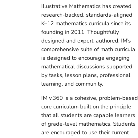
Illustrative Mathematics has created
research-backed, standards-aligned
K–12 mathematics curricula since its
founding in 2011. Thoughtfully
designed and expert-authored, IM’s
comprehensive suite of math curricula
is designed to encourage engaging
mathematical discussions supported
by tasks, lesson plans, professional
learning, and community.
IM v.360 is a cohesive, problem-base
core curriculum built on the principle
that all students are capable learners
of grade-level mathematics. Students
are encouraged to use their current