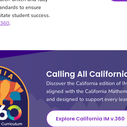
tandards to ensure
itate student success.
v.360
.
Calling All Californ
Discover the California edition of I
aligned with the California Mathe
and designed to support every lear
Explore California IM v.360