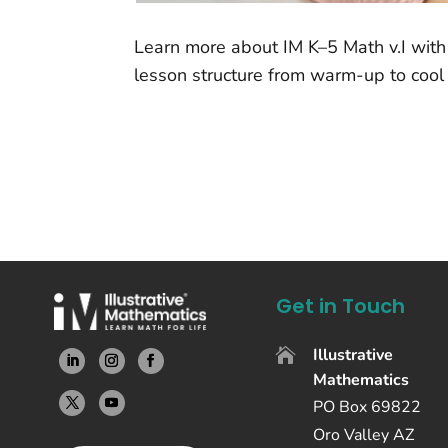
Learn more about IM K–5 Math v.I with 
lesson structure from warm-up to cool
Get in Touch
Illustrative

Mathematics
PO Box 69822
Oro Valley AZ