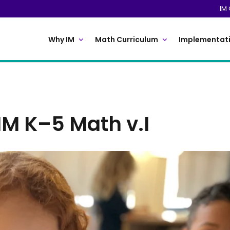
IM 
Why IM
Math Curriculum
Implementati
IM K–5 Math v.I