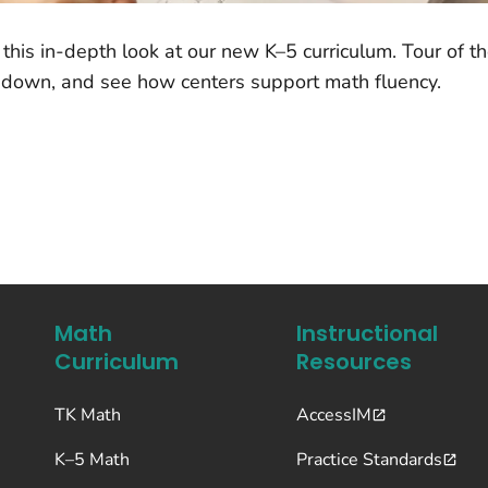
this in-depth look at our new K–5 curriculum. Tour of t
 down, and see how centers support math fluency.
Math
Instructional
Curriculum
Resources
TK Math
AccessIM
K–5 Math
Practice Standards