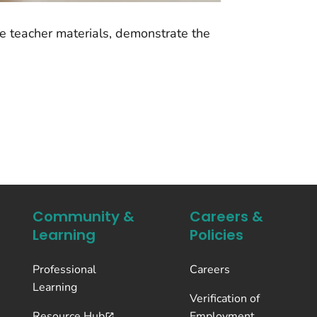
he teacher materials, demonstrate the
Community &
Careers &
Learning
Policies
Professional
Careers
Learning
Verification of
Resource Hub
Employment