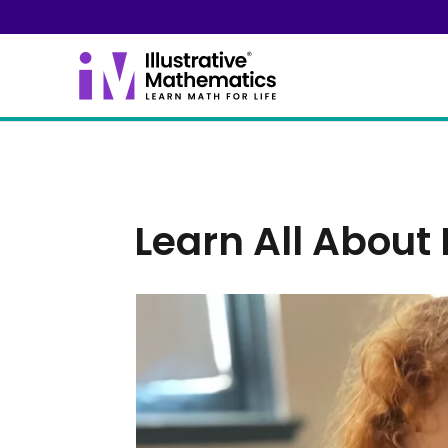
Learn All About 