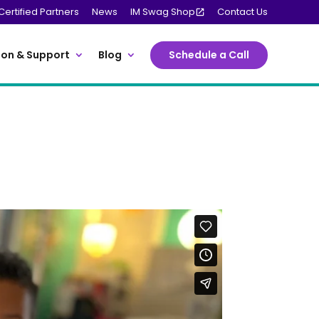
Certified Partners
News
IM Swag Shop
Contact Us
on & Support
Blog
Schedule a Call