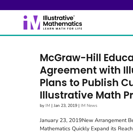
McGraw-Hill Educ
Agreement with Il
Plans to Publish 
Illustrative Math 
by
IM
|
Jan 23, 2019
|
IM News
January 23, 2019New Arrangement Bet
Mathematics Quickly Expand its Rea