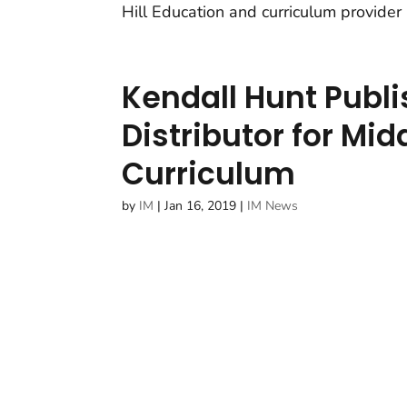
Hill Education and curriculum provider
Kendall Hunt Publ
Distributor for Mi
Curriculum
by
IM
|
Jan 16, 2019
|
IM News