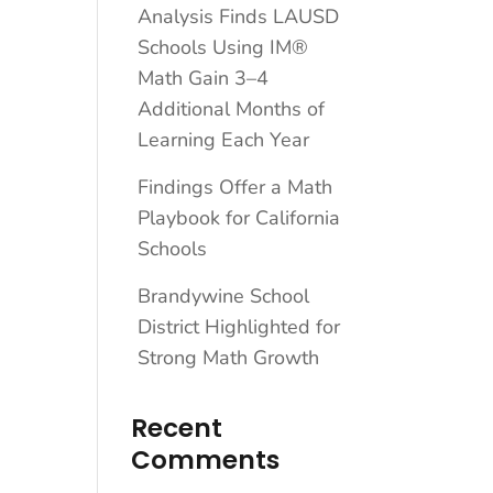
Analysis Finds LAUSD
Schools Using IM®
Math Gain 3–4
Additional Months of
Learning Each Year
Findings Offer a Math
Playbook for California
Schools
Brandywine School
District Highlighted for
Strong Math Growth
Recent
Comments