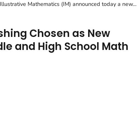
 Illustrative Mathematics (IM) announced today a new...
ishing Chosen as New
ddle and High School Math