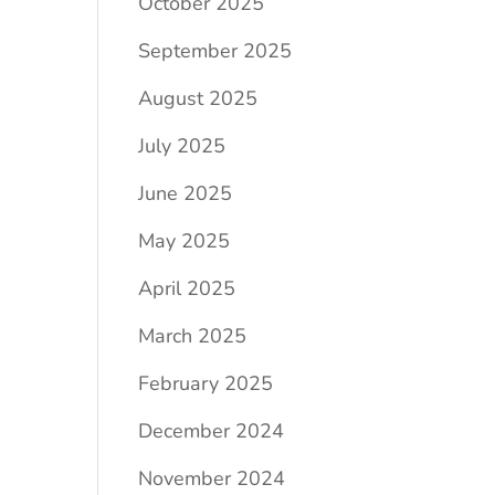
October 2025
September 2025
August 2025
July 2025
June 2025
May 2025
April 2025
March 2025
February 2025
December 2024
November 2024