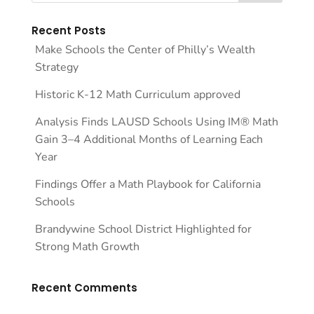
Recent Posts
Make Schools the Center of Philly’s Wealth
Strategy
Historic K-12 Math Curriculum approved
Analysis Finds LAUSD Schools Using IM® Math
Gain 3–4 Additional Months of Learning Each
Year
Findings Offer a Math Playbook for California
Schools
Brandywine School District Highlighted for
Strong Math Growth
Recent Comments