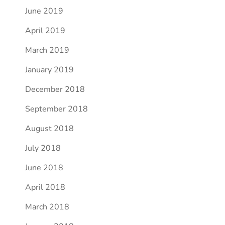
June 2019
April 2019
March 2019
January 2019
December 2018
September 2018
August 2018
July 2018
June 2018
April 2018
March 2018