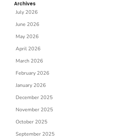
Archives
July 2026
June 2026
May 2026
April 2026
March 2026
February 2026
January 2026
December 2025
November 2025
October 2025
September 2025