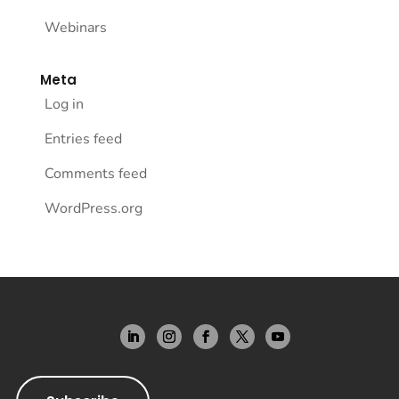
Webinars
Meta
Log in
Entries feed
Comments feed
WordPress.org