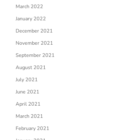
March 2022
January 2022
December 2021
November 2021
September 2021
August 2021
July 2021
June 2021
April 2021
March 2021
February 2021