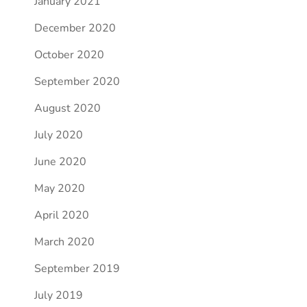
January 2021
December 2020
October 2020
September 2020
August 2020
July 2020
June 2020
May 2020
April 2020
March 2020
September 2019
July 2019