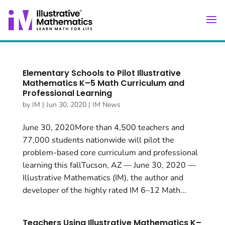
Elementary Schools to Pilot Illustrative
Mathematics K–5 Math Curriculum and
Professional Learning
by
IM
|
Jun 30, 2020
|
IM News
June 30, 2020More than 4,500 teachers and
77,000 students nationwide will pilot the
problem-based core curriculum and professional
learning this fallTucson, AZ — June 30, 2020 —
Illustrative Mathematics (IM), the author and
developer of the highly rated IM 6–12 Math...
Teachers Using Illustrative Mathematics K–