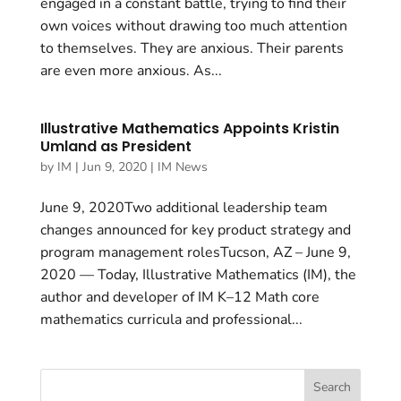
engaged in a constant battle, trying to find their
own voices without drawing too much attention
to themselves. They are anxious. Their parents
are even more anxious. As...
Illustrative Mathematics Appoints Kristin
Umland as President
by
IM
|
Jun 9, 2020
|
IM News
June 9, 2020Two additional leadership team
changes announced for key product strategy and
program management rolesTucson, AZ – June 9,
2020 — Today, Illustrative Mathematics (IM), the
author and developer of IM K–12 Math core
mathematics curricula and professional...