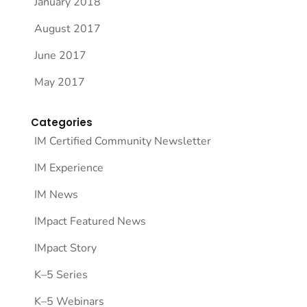
January 2018
August 2017
June 2017
May 2017
Categories
IM Certified Community Newsletter
IM Experience
IM News
IMpact Featured News
IMpact Story
K–5 Series
K–5 Webinars