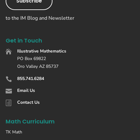
Subscribe
to the IM Blog and Newsletter
Get in Touch
Illustrative Mathematics

PO Box 69822
Oro Valley AZ 85737
855.741.6284

Email Us

Contact Us
h
Math Curriculum
TK Math