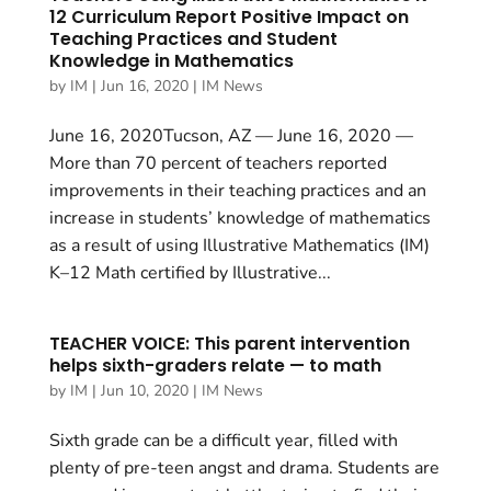
12 Curriculum Report Positive Impact on
Teaching Practices and Student
Knowledge in Mathematics
by
IM
|
Jun 16, 2020
|
IM News
June 16, 2020Tucson, AZ — June 16, 2020 —
More than 70 percent of teachers reported
improvements in their teaching practices and an
increase in students’ knowledge of mathematics
as a result of using Illustrative Mathematics (IM)
K–12 Math certified by Illustrative...
TEACHER VOICE: This parent intervention
helps sixth-graders relate — to math
by
IM
|
Jun 10, 2020
|
IM News
Sixth grade can be a difficult year, filled with
plenty of pre-teen angst and drama. Students are