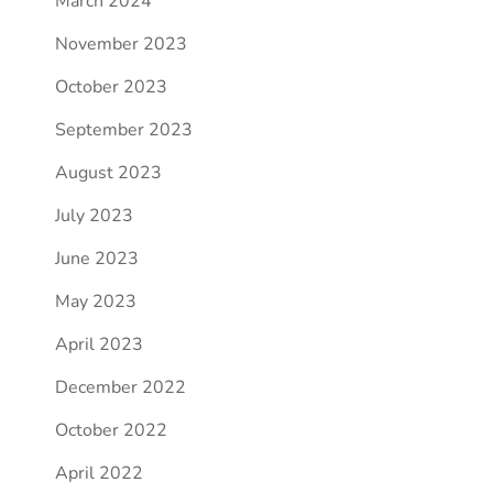
March 2024
November 2023
October 2023
September 2023
August 2023
July 2023
June 2023
May 2023
April 2023
December 2022
October 2022
April 2022