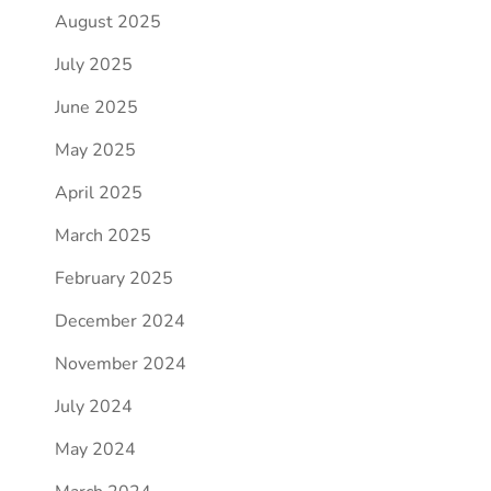
August 2025
July 2025
June 2025
May 2025
April 2025
March 2025
February 2025
December 2024
November 2024
July 2024
May 2024