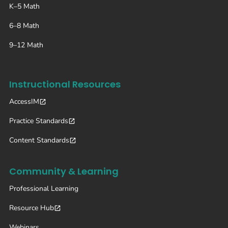
K–5 Math
6–8 Math
9–12 Math
Instructional Resources
AccessIM
Practice Standards
Content Standards
Community & Learning
Professional Learning
Resource Hub
Webinars