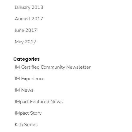
January 2018
August 2017
June 2017
May 2017
Categories
IM Certified Community Newsletter
IM Experience
IM News
IMpact Featured News
IMpact Story
K–5 Series