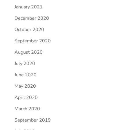
January 2021
December 2020
October 2020
September 2020
August 2020
July 2020
June 2020
May 2020
April 2020
March 2020
September 2019