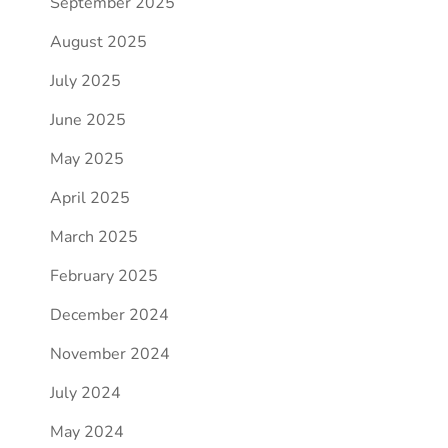
September 2025
August 2025
July 2025
June 2025
May 2025
April 2025
March 2025
February 2025
December 2024
November 2024
July 2024
May 2024