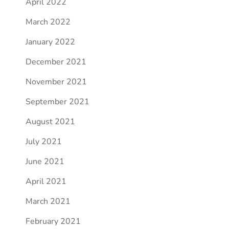
April 2022
March 2022
January 2022
December 2021
November 2021
September 2021
August 2021
July 2021
June 2021
April 2021
March 2021
February 2021