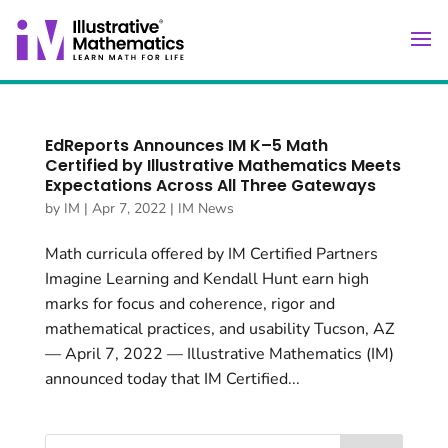
EdReports Announces IM K–5 Math
Certified by Illustrative Mathematics Meets
Expectations Across All Three Gateways
by
IM
|
Apr 7, 2022
|
IM News
Math curricula offered by IM Certified Partners
Imagine Learning and Kendall Hunt earn high
marks for focus and coherence, rigor and
mathematical practices, and usability Tucson, AZ
— April 7, 2022 — Illustrative Mathematics (IM)
announced today that IM Certified...