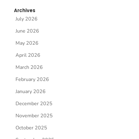
Archives
July 2026
June 2026
May 2026
April 2026
March 2026
February 2026
January 2026
December 2025
November 2025
October 2025