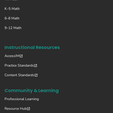
K–5 Math
6–8 Math
9–12 Math
Instructional Resources
AccessIM
Practice Standards
Content Standards
Community & Learning
Professional Learning
Resource Hub