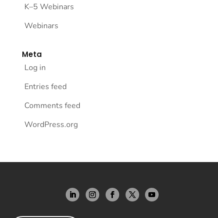
K–5 Webinars
Webinars
Meta
Log in
Entries feed
Comments feed
WordPress.org