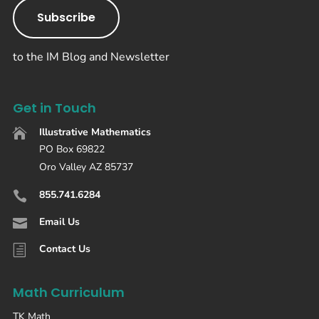
Subscribe
to the IM Blog and Newsletter
Get in Touch
Illustrative Mathematics

PO Box 69822
Oro Valley AZ 85737
855.741.6284

Email Us

Contact Us
h
Math Curriculum
TK Math