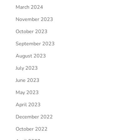
March 2024
November 2023
October 2023
September 2023
August 2023
July 2023
June 2023
May 2023
April 2023
December 2022
October 2022