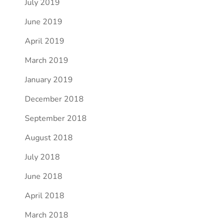
July 2019
June 2019
April 2019
March 2019
January 2019
December 2018
September 2018
August 2018
July 2018
June 2018
April 2018
March 2018