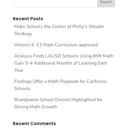
Recent Posts
Make Schools the Center of Philly’s Wealth
Strategy
Historic K-12 Math Curriculum approved
Analysis Finds LAUSD Schools Using IM® Math
Gain 3–4 Additional Months of Learning Each
Year
Findings Offer a Math Playbook for California
Schools
Brandywine School District Highlighted for
Strong Math Growth
Recent Comments