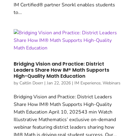
IM Certified® partner Snorkl enables students
to...
Bridging Vision and Practice: District
Leaders Share How IM® Math Supports
High-Quality Math Education
by
Caitlin Doerr
|
Jan 22, 2026
|
IM Experience
,
Webinars
Bridging Vision and Practice: District Leaders
Share How IM® Math Supports High-Quality
Math Education April 10, 202543 min Watch
Illustrative Mathematics’ exclusive on-demand
webinar featuring district leaders sharing how
IM® Math is driving real student success. Our...