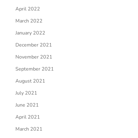
April 2022
March 2022
January 2022
December 2021
November 2021
September 2021
August 2021
July 2021
June 2021
April 2021
March 2021