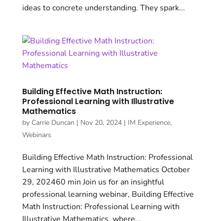
ideas to concrete understanding. They spark...
Building Effective Math Instruction:
Professional Learning with Illustrative
Mathematics
by
Carrie Duncan
|
Nov 20, 2024
|
IM Experience
,
Webinars
Building Effective Math Instruction: Professional
Learning with Illustrative Mathematics October
29, 202460 min Join us for an insightful
professional learning webinar, Building Effective
Math Instruction: Professional Learning with
Illustrative Mathematics, where...