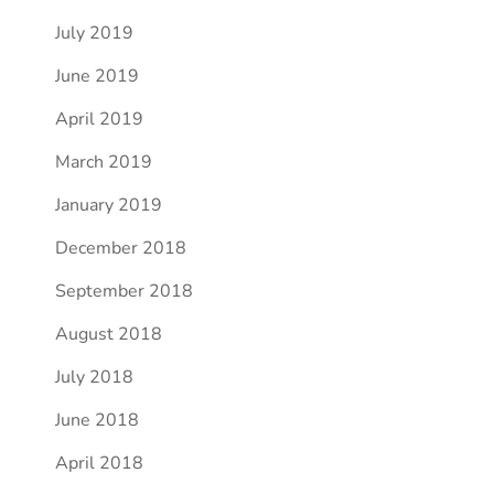
July 2019
June 2019
April 2019
March 2019
January 2019
December 2018
September 2018
August 2018
July 2018
June 2018
April 2018