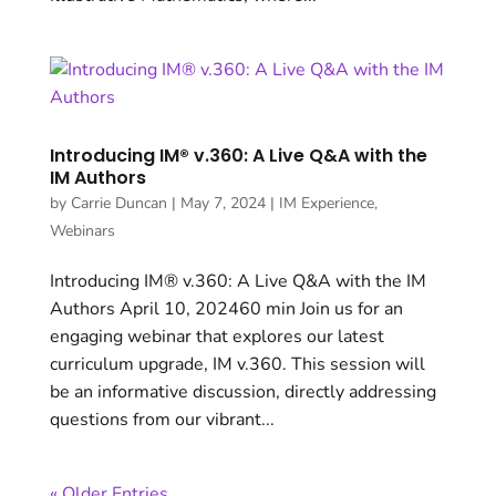
Introducing IM® v.360: A Live Q&A with the
IM Authors
by
Carrie Duncan
|
May 7, 2024
|
IM Experience
,
Webinars
Introducing IM® v.360: A Live Q&A with the IM
Authors April 10, 202460 min Join us for an
engaging webinar that explores our latest
curriculum upgrade, IM v.360. This session will
be an informative discussion, directly addressing
questions from our vibrant...
« Older Entries