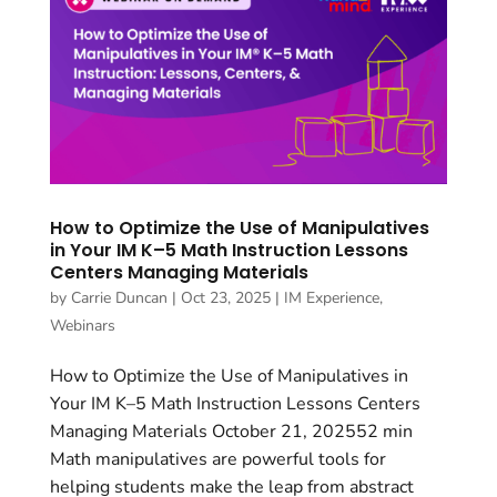
How to Optimize the Use of Manipulatives
in Your IM K–5 Math Instruction Lessons
Centers Managing Materials
by
Carrie Duncan
|
Oct 23, 2025
|
IM Experience
,
Webinars
How to Optimize the Use of Manipulatives in
Your IM K–5 Math Instruction Lessons Centers
Managing Materials October 21, 202552 min
Math manipulatives are powerful tools for
helping students make the leap from abstract