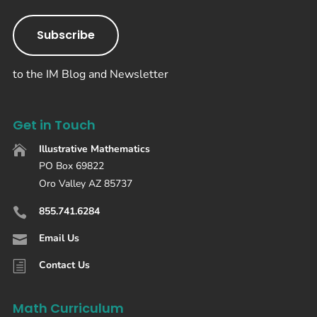
Subscribe
to the IM Blog and Newsletter
Get in Touch
Illustrative Mathematics

PO Box 69822
Oro Valley AZ 85737
855.741.6284

Email Us

Contact Us
h
Math Curriculum