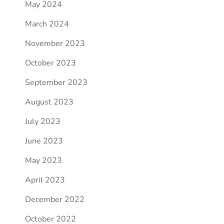
May 2024
March 2024
November 2023
October 2023
September 2023
August 2023
July 2023
June 2023
May 2023
April 2023
December 2022
October 2022