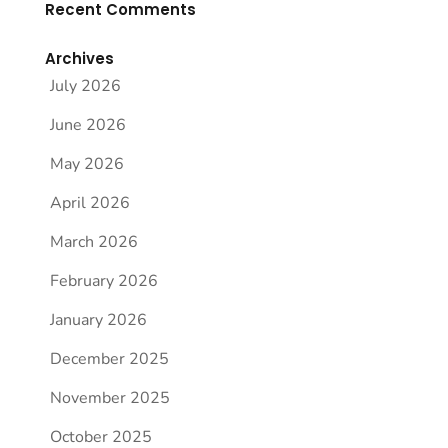
Recent Comments
Archives
July 2026
June 2026
May 2026
April 2026
March 2026
February 2026
January 2026
December 2025
November 2025
October 2025