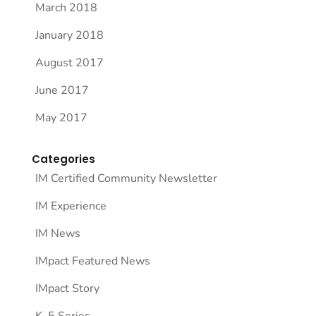
March 2018
January 2018
August 2017
June 2017
May 2017
Categories
IM Certified Community Newsletter
IM Experience
IM News
IMpact Featured News
IMpact Story
K–5 Series