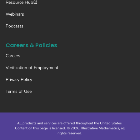
Resource Hub
Webinars
Podcasts
Careers & Policies
Careers
Verification of Employment
Privacy Policy
Terms of Use
All products and services are offered throughout the United States.
Content on this page is licensed. © 2026, Illustrative Mathematics, all
rights reserved.