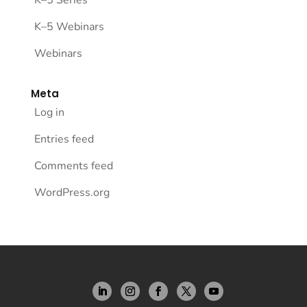
K–5 Webinars
Webinars
Meta
Log in
Entries feed
Comments feed
WordPress.org