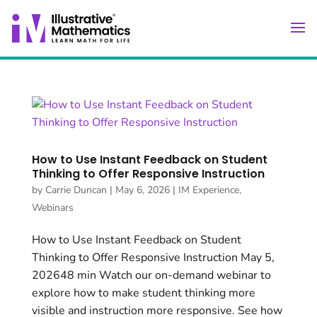
How to Use Instant Feedback on Student
Thinking to Offer Responsive Instruction
by
Carrie Duncan
|
May 6, 2026
|
IM Experience
,
Webinars
How to Use Instant Feedback on Student
Thinking to Offer Responsive Instruction May 5,
202648 min Watch our on-demand webinar to
explore how to make student thinking more
visible and instruction more responsive. See how