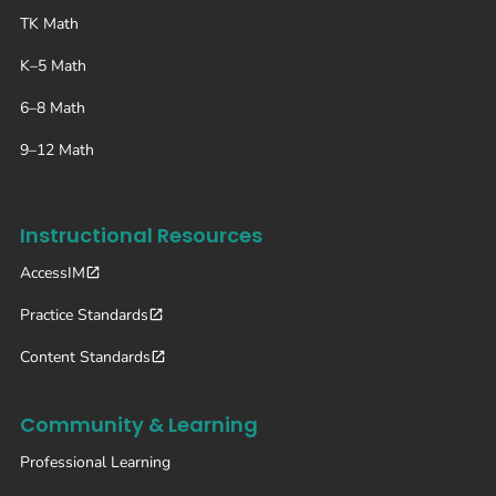
TK Math
K–5 Math
6–8 Math
9–12 Math
Instructional Resources
AccessIM
Practice Standards
Content Standards
Community & Learning
Professional Learning