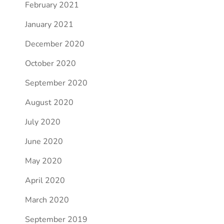
February 2021
January 2021
December 2020
October 2020
September 2020
August 2020
July 2020
June 2020
May 2020
April 2020
March 2020
September 2019