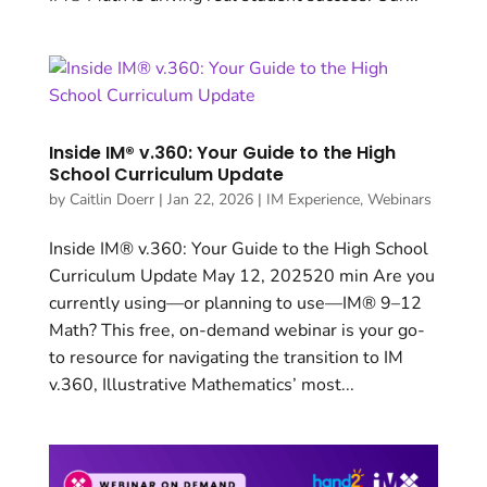
Inside IM® v.360: Your Guide to the High
School Curriculum Update
by
Caitlin Doerr
|
Jan 22, 2026
|
IM Experience
,
Webinars
Inside IM® v.360: Your Guide to the High School
Curriculum Update May 12, 202520 min Are you
currently using—or planning to use—IM® 9–12
Math? This free, on-demand webinar is your go-
to resource for navigating the transition to IM
v.360, Illustrative Mathematics’ most...