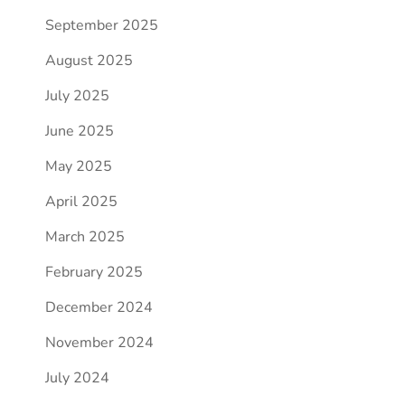
September 2025
August 2025
July 2025
June 2025
May 2025
April 2025
March 2025
February 2025
December 2024
November 2024
July 2024