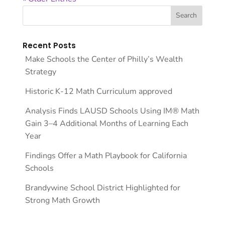
Recent Posts
Make Schools the Center of Philly’s Wealth
Strategy
Historic K-12 Math Curriculum approved
Analysis Finds LAUSD Schools Using IM® Math
Gain 3–4 Additional Months of Learning Each
Year
Findings Offer a Math Playbook for California
Schools
Brandywine School District Highlighted for
Strong Math Growth