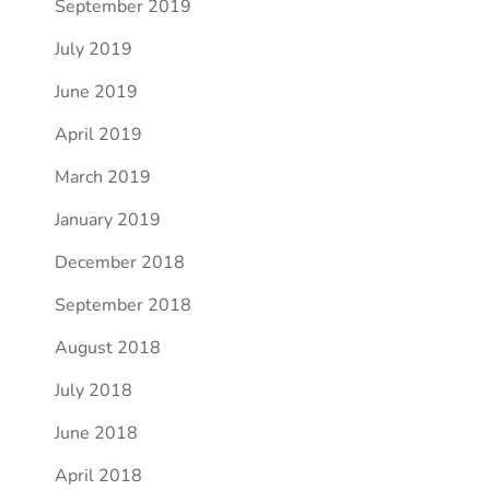
September 2019
July 2019
June 2019
April 2019
March 2019
January 2019
December 2018
September 2018
August 2018
July 2018
June 2018
April 2018