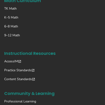
Math Curriculum
TK Math
K–5 Math
6–8 Math
9–12 Math
Instructional Resources
AccessIM
Practice Standards
Content Standards
Community & Learning
Professional Learning