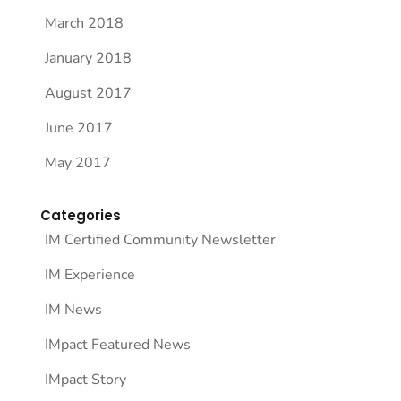
March 2018
January 2018
August 2017
June 2017
May 2017
Categories
IM Certified Community Newsletter
IM Experience
IM News
IMpact Featured News
IMpact Story